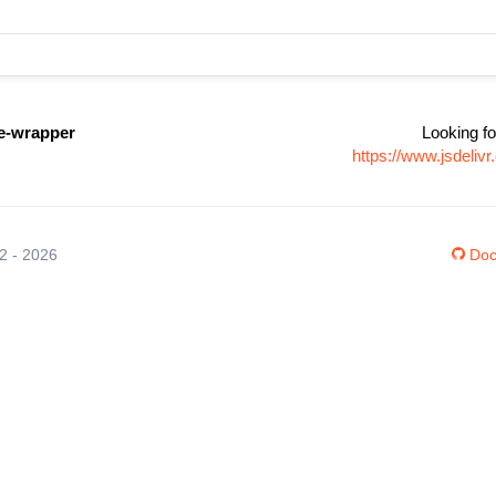
ne-wrapper
Looking fo
https://www.jsdeli
12 - 2026
Doc