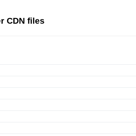
r CDN files