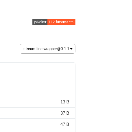
13 B
37 B
47 B