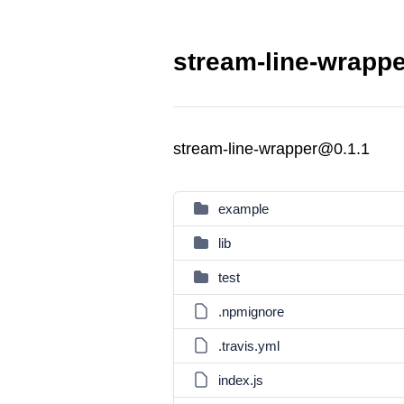
stream-line-wrappe
stream-line-wrapper@0.1.1
example
lib
test
.npmignore
.travis.yml
index.js