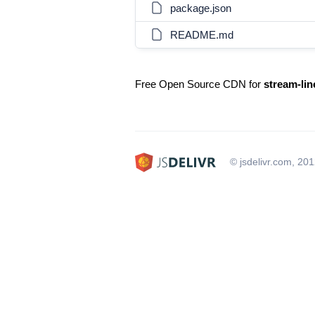
package.json
README.md
Free Open Source CDN for
stream-li
© jsdelivr.com, 20