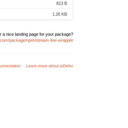
813 B
1.26 KB
r a nice landing page for your package?
vr.com/package/npm/stream-line-wrapper
umentation
Learn more about jsDelivr