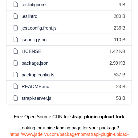
.eslintignore
4 B
.eslintrc
289 B
jest.config.front.js
236 B
jsconfig.json
110 B
LICENSE
1.42 KB
package.json
2.99 KB
packup.config.ts
537 B
README.md
23 B
strapi-server.js
53 B
Free Open Source CDN for
strapi-plugin-upload-fork
Looking for a nice landing page for your package?
https://www.jsdelivr.com/package/npm/strapi-plugin-upload-