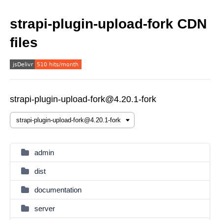
strapi-plugin-upload-fork CDN
files
strapi-plugin-upload-fork@4.20.1-fork
admin
dist
documentation
server