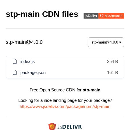
stp-main CDN files
stp-main@4.0.0
index.js
254 B
package.json
161 B
Free Open Source CDN for
stp-main
Looking for a nice landing page for your package?
https://www.jsdelivr.com/package/npm/stp-main