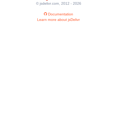
© jsdelivr.com, 2012 - 2026
Documentation
Learn more about jsDelivr