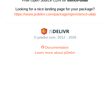
Free Open Source CDN for
stencil-uilab
Looking for a nice landing page for your package?
https://www.jsdelivr.com/package/npm/stencil-uilab
© jsdelivr.com, 2012 - 2026
Documentation
Learn more about jsDelivr