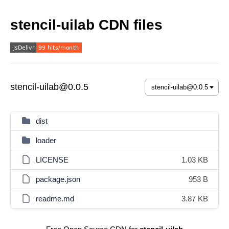
stencil-uilab CDN files
stencil-uilab@0.0.5
dist
loader
LICENSE
1.03 KB
package.json
953 B
readme.md
3.87 KB