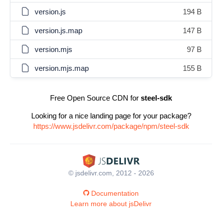
version.js
194 B
version.js.map
147 B
version.mjs
97 B
version.mjs.map
155 B
Free Open Source CDN for
steel-sdk
Looking for a nice landing page for your package?
https://www.jsdelivr.com/package/npm/steel-sdk
© jsdelivr.com, 2012 - 2026
Documentation
Learn more about jsDelivr