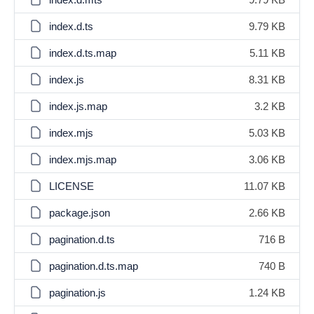
index.d.ts
9.79 KB
index.d.ts.map
5.11 KB
index.js
8.31 KB
index.js.map
3.2 KB
index.mjs
5.03 KB
index.mjs.map
3.06 KB
LICENSE
11.07 KB
package.json
2.66 KB
pagination.d.ts
716 B
pagination.d.ts.map
740 B
pagination.js
1.24 KB