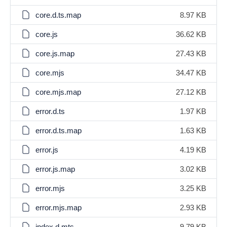
core.d.ts.map
8.97 KB
core.js
36.62 KB
core.js.map
27.43 KB
core.mjs
34.47 KB
core.mjs.map
27.12 KB
error.d.ts
1.97 KB
error.d.ts.map
1.63 KB
error.js
4.19 KB
error.js.map
3.02 KB
error.mjs
3.25 KB
error.mjs.map
2.93 KB
index.d.mts
9.79 KB