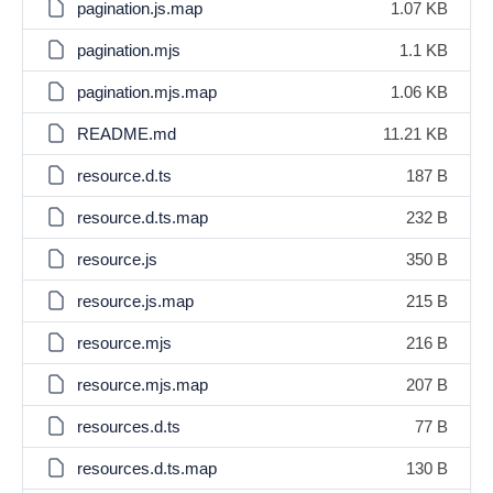
pagination.js.map
1.07 KB
pagination.mjs
1.1 KB
pagination.mjs.map
1.06 KB
README.md
11.21 KB
resource.d.ts
187 B
resource.d.ts.map
232 B
resource.js
350 B
resource.js.map
215 B
resource.mjs
216 B
resource.mjs.map
207 B
resources.d.ts
77 B
resources.d.ts.map
130 B