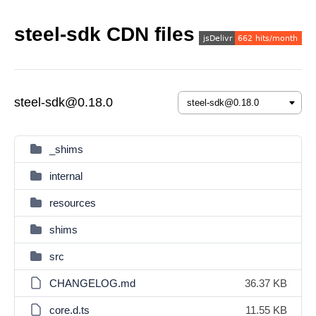
steel-sdk CDN files
steel-sdk@0.18.0
_shims
internal
resources
shims
src
CHANGELOG.md
36.37 KB
core.d.ts
11.55 KB