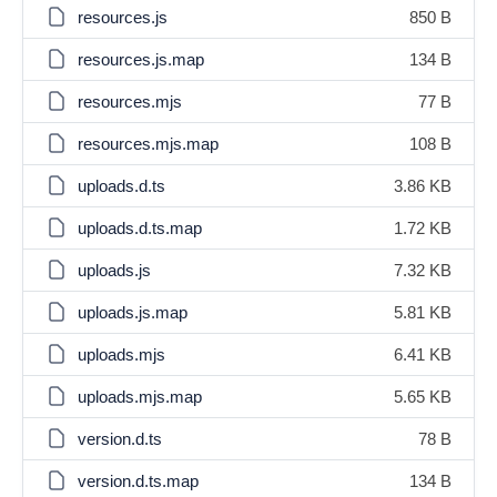
resources.js
850 B
resources.js.map
134 B
resources.mjs
77 B
resources.mjs.map
108 B
uploads.d.ts
3.86 KB
uploads.d.ts.map
1.72 KB
uploads.js
7.32 KB
uploads.js.map
5.81 KB
uploads.mjs
6.41 KB
uploads.mjs.map
5.65 KB
version.d.ts
78 B
version.d.ts.map
134 B