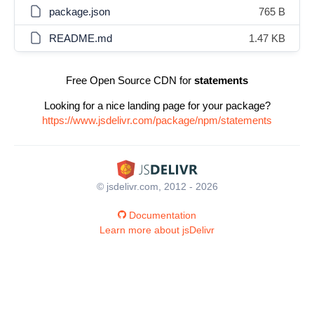
package.json
765 B
README.md
1.47 KB
Free Open Source CDN for
statements
Looking for a nice landing page for your package?
https://www.jsdelivr.com/package/npm/statements
© jsdelivr.com, 2012 - 2026
Documentation
Learn more about jsDelivr