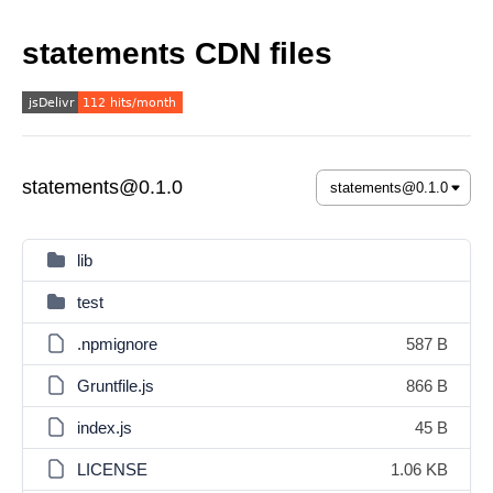
statements CDN files
statements@0.1.0
lib
test
.npmignore
587 B
Gruntfile.js
866 B
index.js
45 B
LICENSE
1.06 KB