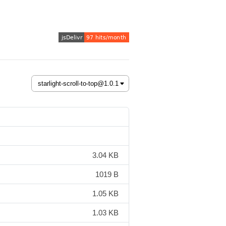
3.04 KB
1019 B
1.05 KB
1.03 KB