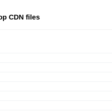
top CDN files