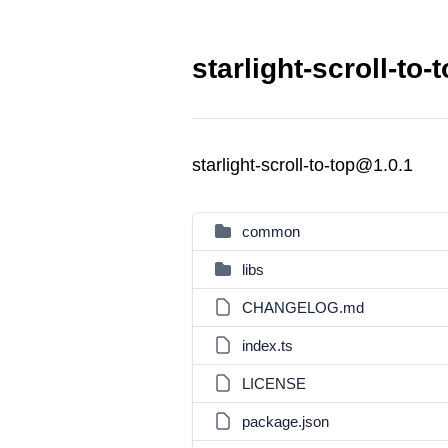
starlight-scroll-to-
starlight-scroll-to-top@1.0.1
common
libs
CHANGELOG.md
index.ts
LICENSE
package.json