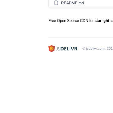
README.md
Free Open Source CDN for
starlight-s
© jsdelivr.com, 20