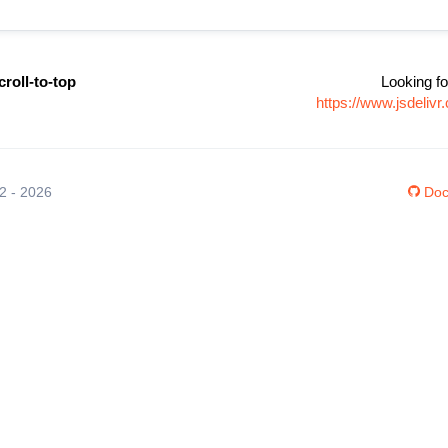
croll-to-top
Looking fo
https://www.jsdelivr
12 - 2026
Doc