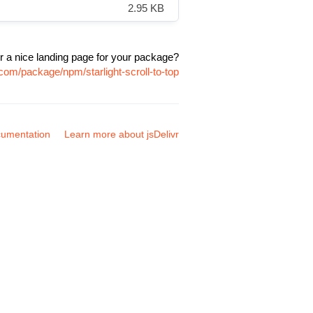
2.95 KB
r a nice landing page for your package?
.com/package/npm/starlight-scroll-to-top
umentation
Learn more about jsDelivr