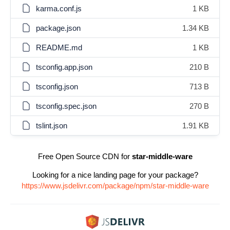
karma.conf.js
1 KB
package.json
1.34 KB
README.md
1 KB
tsconfig.app.json
210 B
tsconfig.json
713 B
tsconfig.spec.json
270 B
tslint.json
1.91 KB
Free Open Source CDN for
star-middle-ware
Looking for a nice landing page for your package?
https://www.jsdelivr.com/package/npm/star-middle-ware