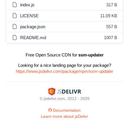
index.js
317 B
LICENSE
11.09 KB
package.json
557 B
README.md
1007 B
Free Open Source CDN for
ssm-updater
Looking for a nice landing page for your package?
https://www.jsdelivr.com/package/npm/ssm-updater
© jsdelivr.com, 2012 - 2026
Documentation
Learn more about jsDelivr