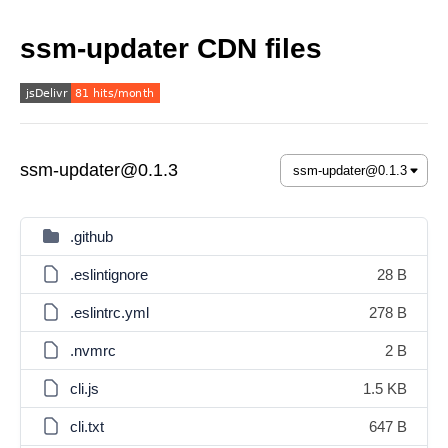
ssm-updater CDN files
ssm-updater@0.1.3
.github
.eslintignore
28 B
.eslintrc.yml
278 B
.nvmrc
2 B
cli.js
1.5 KB
cli.txt
647 B