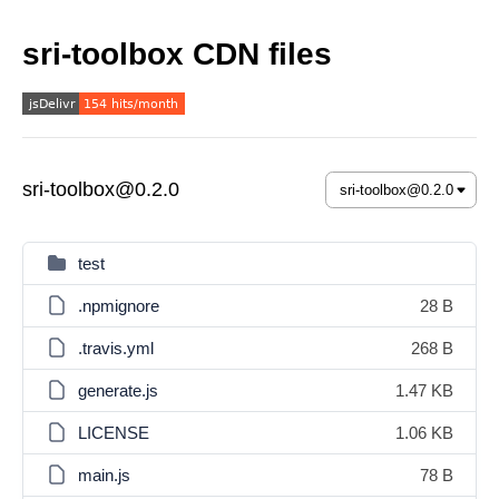
sri-toolbox CDN files
sri-toolbox@0.2.0
test
.npmignore
28 B
.travis.yml
268 B
generate.js
1.47 KB
LICENSE
1.06 KB
main.js
78 B