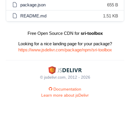
package.json
655 B
README.md
1.51 KB
Free Open Source CDN for
sri-toolbox
Looking for a nice landing page for your package?
https://www.jsdelivr.com/package/npm/sri-toolbox
© jsdelivr.com, 2012 - 2026
Documentation
Learn more about jsDelivr