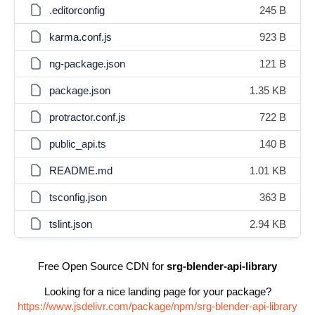
.editorconfig
245 B
karma.conf.js
923 B
ng-package.json
121 B
package.json
1.35 KB
protractor.conf.js
722 B
public_api.ts
140 B
README.md
1.01 KB
tsconfig.json
363 B
tslint.json
2.94 KB
Free Open Source CDN for
srg-blender-api-library
Looking for a nice landing page for your package?
https://www.jsdelivr.com/package/npm/srg-blender-api-library