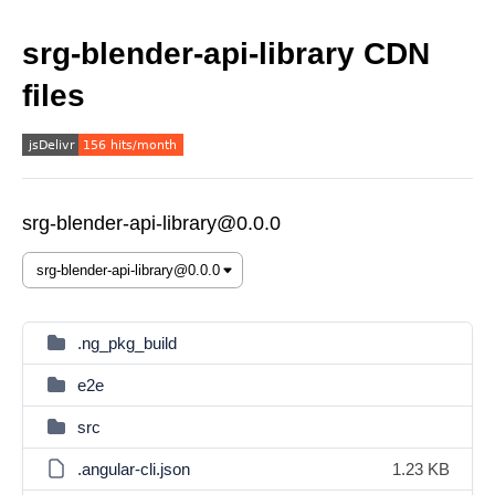
srg-blender-api-library CDN
files
srg-blender-api-library@0.0.0
.ng_pkg_build
e2e
src
.angular-cli.json
1.23 KB