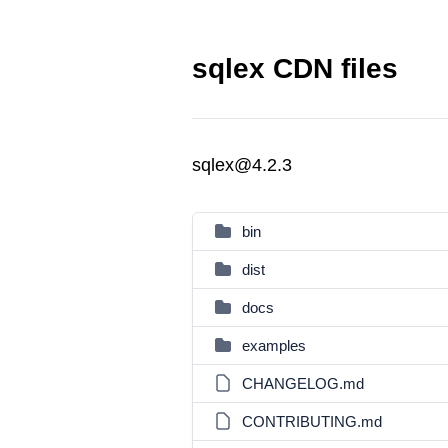
sqlex CDN files
sqlex@4.2.3
bin
dist
docs
examples
CHANGELOG.md
CONTRIBUTING.md