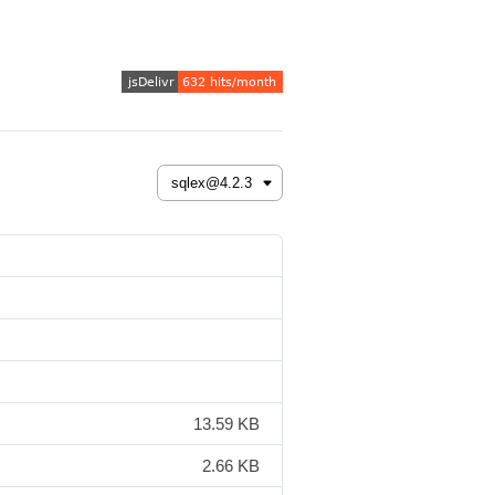
13.59 KB
2.66 KB