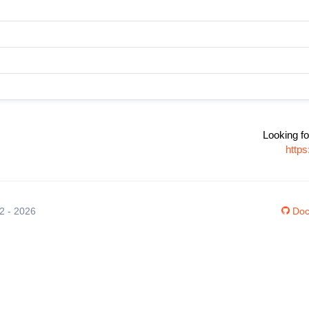
Looking fo
http
12 - 2026
Doc