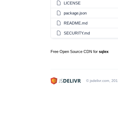
LICENSE
package.json
README.md
SECURITY.md
Free Open Source CDN for
sqlex
© jsdelivr.com, 20