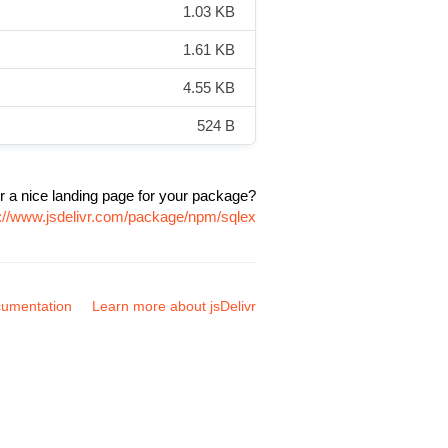
1.03 KB
1.61 KB
4.55 KB
524 B
r a nice landing page for your package?
s://www.jsdelivr.com/package/npm/sqlex
umentation
Learn more about jsDelivr