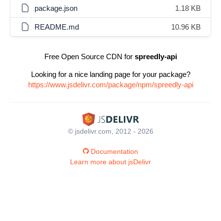
package.json
1.18 KB
README.md
10.96 KB
Free Open Source CDN for
spreedly-api
Looking for a nice landing page for your package?
https://www.jsdelivr.com/package/npm/spreedly-api
© jsdelivr.com, 2012 - 2026
Documentation
Learn more about jsDelivr