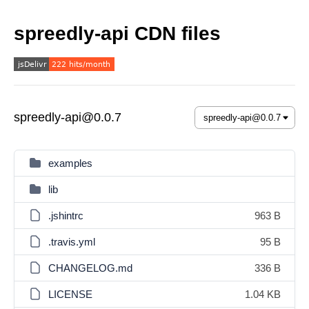
spreedly-api CDN files
spreedly-api@0.0.7
examples
lib
.jshintrc
963 B
.travis.yml
95 B
CHANGELOG.md
336 B
LICENSE
1.04 KB