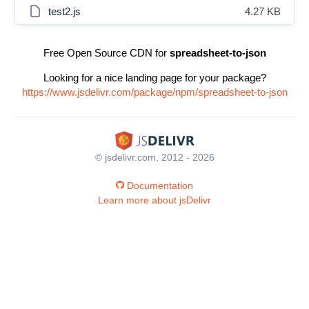
test2.js
4.27 KB
Free Open Source CDN for
spreadsheet-to-json
Looking for a nice landing page for your package?
https://www.jsdelivr.com/package/npm/spreadsheet-to-json
© jsdelivr.com, 2012 - 2026
Documentation
Learn more about jsDelivr