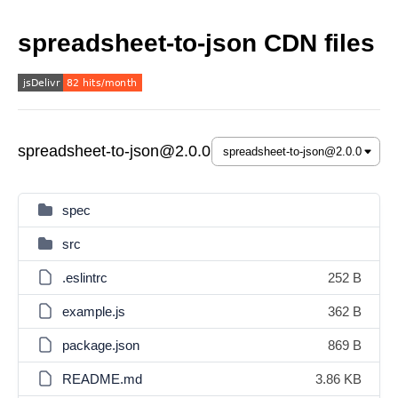
spreadsheet-to-json CDN files
spreadsheet-to-json@2.0.0
spec
src
.eslintrc
252 B
example.js
362 B
package.json
869 B
README.md
3.86 KB