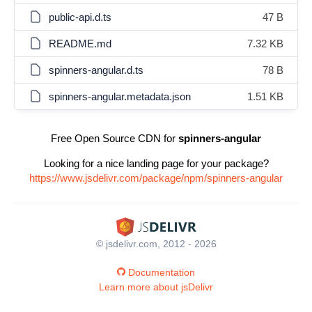
public-api.d.ts
47 B
README.md
7.32 KB
spinners-angular.d.ts
78 B
spinners-angular.metadata.json
1.51 KB
Free Open Source CDN for
spinners-angular
Looking for a nice landing page for your package?
https://www.jsdelivr.com/package/npm/spinners-angular
© jsdelivr.com, 2012 - 2026
Documentation
Learn more about jsDelivr