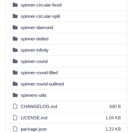
spinner-circular-fixed
spinner-circular-split
spinner-diamond
spinner-dotted
spinner-infinity
spinner-round
spinner-round-filled
spinner-round-outlined
spinners-utils
CHANGELOG.md
680 B
LICENSE.md
1.04 KB
package.json
1.23 KB