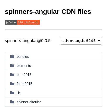
spinners-angular CDN files
spinners-angular@0.0.5
bundles
elements
esm2015
fesm2015
lib
spinner-circular