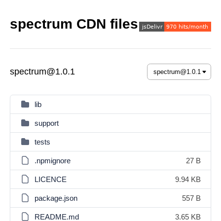
spectrum CDN files
spectrum@1.0.1
lib
support
tests
.npmignore
27 B
LICENCE
9.94 KB
package.json
557 B
README.md
3.65 KB