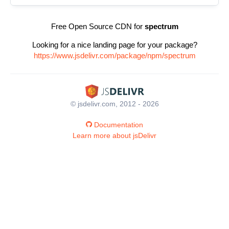
Free Open Source CDN for
spectrum
Looking for a nice landing page for your package?
https://www.jsdelivr.com/package/npm/spectrum
© jsdelivr.com, 2012 - 2026
Documentation
Learn more about jsDelivr