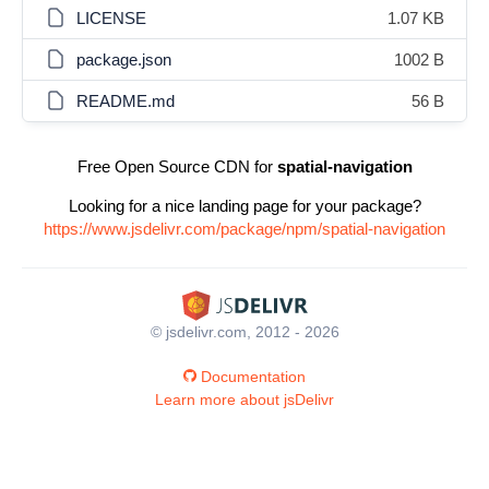
LICENSE
1.07 KB
package.json
1002 B
README.md
56 B
Free Open Source CDN for
spatial-navigation
Looking for a nice landing page for your package?
https://www.jsdelivr.com/package/npm/spatial-navigation
© jsdelivr.com, 2012 - 2026
Documentation
Learn more about jsDelivr