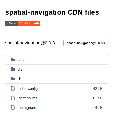
spatial-navigation CDN files
spatial-navigation@0.0.8
.idea
dist
lib
.editorconfig
421 B
.gitattributes
627 B
.npmignore
41 B