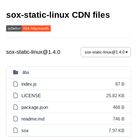
sox-static-linux CDN files
sox-static-linux@1.4.0
.libs
index.js
87 B
LICENSE
25.82 KB
package.json
468 B
readme.md
746 B
sox
7.97 KB