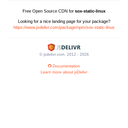
Free Open Source CDN for
sox-static-linux
Looking for a nice landing page for your package?
https://www.jsdelivr.com/package/npm/sox-static-linux
© jsdelivr.com, 2012 - 2026
Documentation
Learn more about jsDelivr