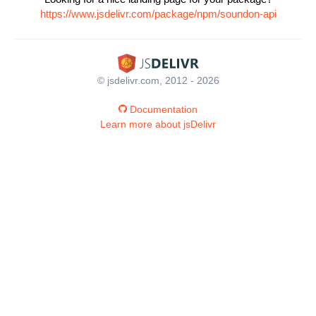
https://www.jsdelivr.com/package/npm/soundon-api
© jsdelivr.com, 2012 - 2026
Documentation
Learn more about jsDelivr