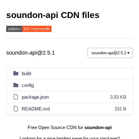
soundon-api CDN files
soundon-api@2.5.1
build
config
package.json
3.83 KB
README.md
331 B
Free Open Source CDN for
soundon-api
Looking for a nice landing page for your package?