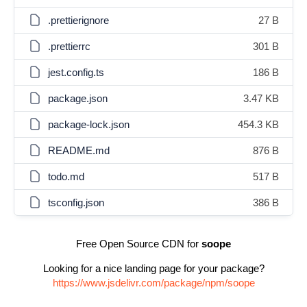
.prettierignore
27 B
.prettierrc
301 B
jest.config.ts
186 B
package.json
3.47 KB
package-lock.json
454.3 KB
README.md
876 B
todo.md
517 B
tsconfig.json
386 B
Free Open Source CDN for
soope
Looking for a nice landing page for your package?
https://www.jsdelivr.com/package/npm/soope