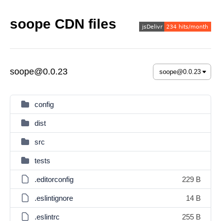
soope CDN files
soope@0.0.23
config
dist
src
tests
.editorconfig
229 B
.eslintignore
14 B
.eslintrc
255 B