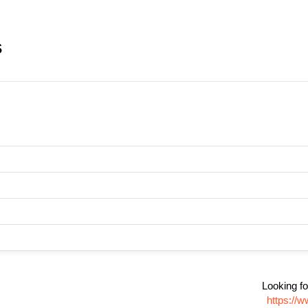
s
Looking fo
https://