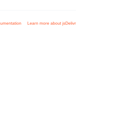
umentation
Learn more about jsDelivr