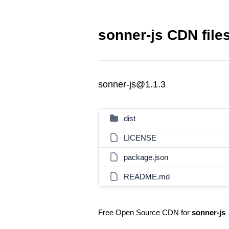
sonner-js CDN file
sonner-js@1.1.3
dist
LICENSE
package.json
README.md
Free Open Source CDN for
sonner-js