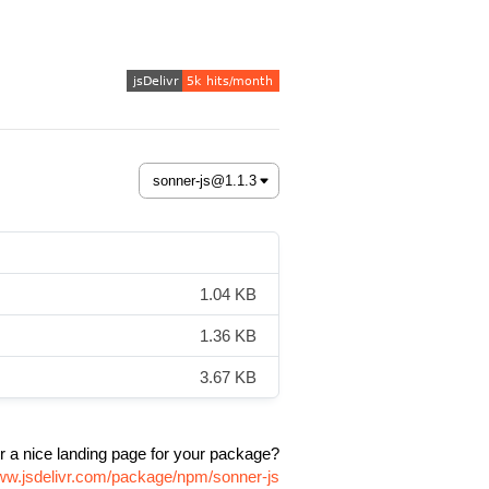
1.04 KB
1.36 KB
3.67 KB
r a nice landing page for your package?
www.jsdelivr.com/package/npm/sonner-js