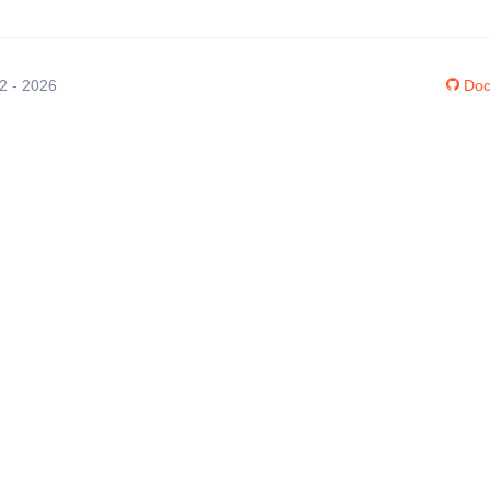
12 - 2026
Doc