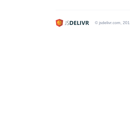
© jsdelivr.com, 20