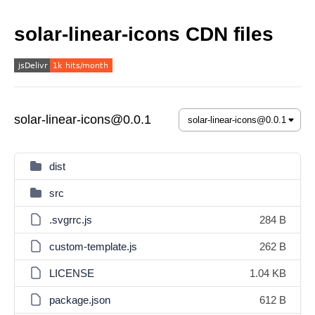
solar-linear-icons CDN files
solar-linear-icons@0.0.1
dist
src
.svgrrc.js
284 B
custom-template.js
262 B
LICENSE
1.04 KB
package.json
612 B