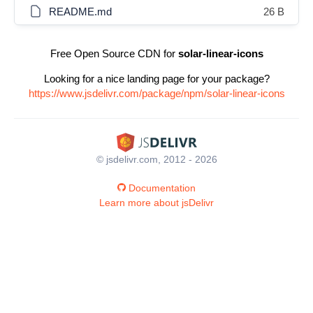
README.md
26 B
Free Open Source CDN for
solar-linear-icons
Looking for a nice landing page for your package?
https://www.jsdelivr.com/package/npm/solar-linear-icons
© jsdelivr.com, 2012 - 2026
Documentation
Learn more about jsDelivr