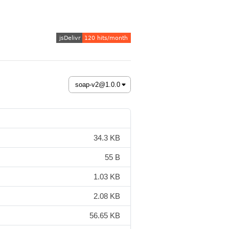
34.3 KB
55 B
1.03 KB
2.08 KB
56.65 KB