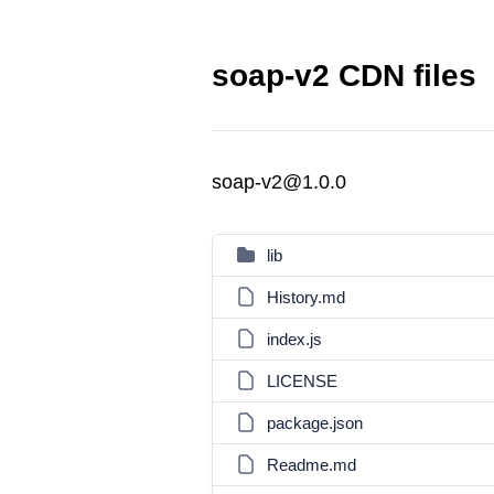
soap-v2 CDN files
soap-v2@1.0.0
lib
History.md
index.js
LICENSE
package.json
Readme.md