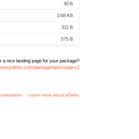
90 B
3.68 KB
311 B
575 B
r a nice landing page for your package?
/www.jsdelivr.com/package/npm/soap-v2
umentation
Learn more about jsDelivr