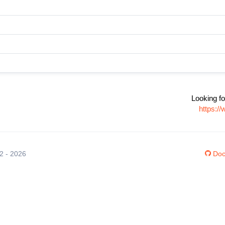
Looking fo
https:/
12 - 2026
Doc