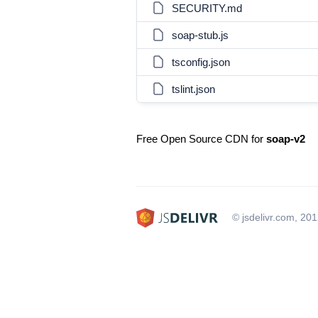
SECURITY.md
soap-stub.js
tsconfig.json
tslint.json
Free Open Source CDN for
soap-v2
© jsdelivr.com, 20