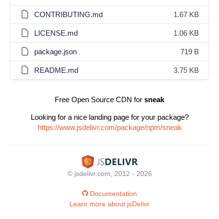
CONTRIBUTING.md
1.67 KB
LICENSE.md
1.06 KB
package.json
719 B
README.md
3.75 KB
Free Open Source CDN for
sneak
Looking for a nice landing page for your package?
https://www.jsdelivr.com/package/npm/sneak
© jsdelivr.com, 2012 - 2026
Documentation
Learn more about jsDelivr