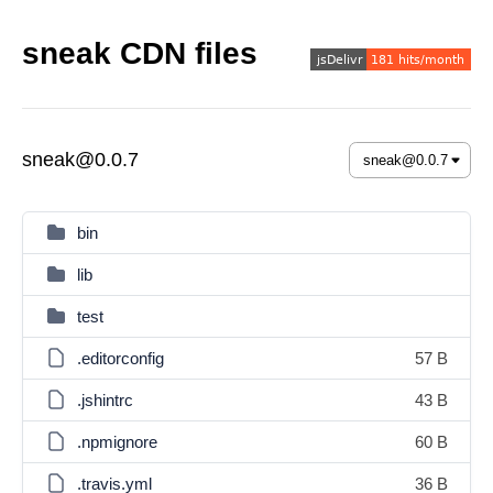
sneak CDN files
sneak@0.0.7
bin
lib
test
.editorconfig
57 B
.jshintrc
43 B
.npmignore
60 B
.travis.yml
36 B