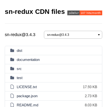
sn-redux CDN files
sn-redux@3.4.3
dist
documentation
src
test
LICENSE.txt
17.93 KB
package.json
2.73 KB
README.md
8.03 KB