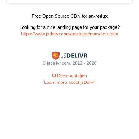
Free Open Source CDN for
sn-redux
Looking for a nice landing page for your package?
https://www.jsdelivr.com/package/npm/sn-redux
© jsdelivr.com, 2012 - 2026
Documentation
Learn more about jsDelivr