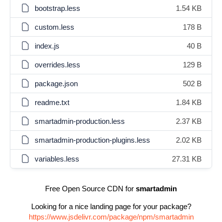
bootstrap.less
1.54 KB
custom.less
178 B
index.js
40 B
overrides.less
129 B
package.json
502 B
readme.txt
1.84 KB
smartadmin-production.less
2.37 KB
smartadmin-production-plugins.less
2.02 KB
variables.less
27.31 KB
Free Open Source CDN for
smartadmin
Looking for a nice landing page for your package?
https://www.jsdelivr.com/package/npm/smartadmin