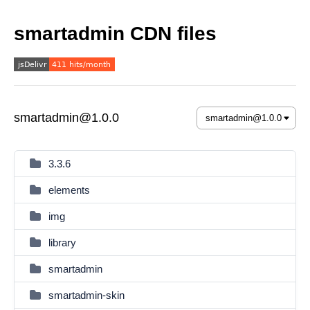
smartadmin CDN files
smartadmin@1.0.0
3.3.6
elements
img
library
smartadmin
smartadmin-skin