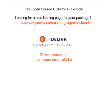
Free Open Source CDN for
slicknode
Looking for a nice landing page for your package?
https://www.jsdelivr.com/package/npm/slicknode
© jsdelivr.com, 2012 - 2026
Documentation
Learn more about jsDelivr