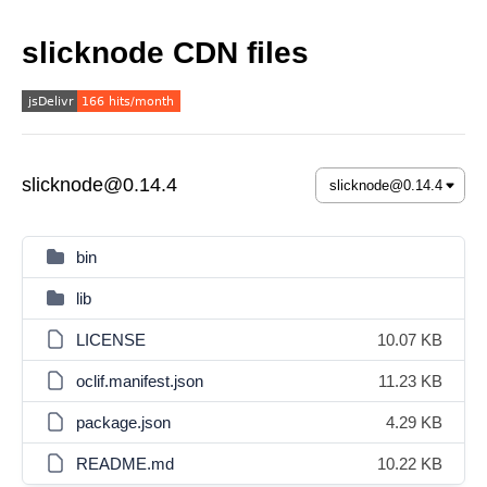
slicknode CDN files
slicknode@0.14.4
bin
lib
LICENSE
10.07 KB
oclif.manifest.json
11.23 KB
package.json
4.29 KB
README.md
10.22 KB