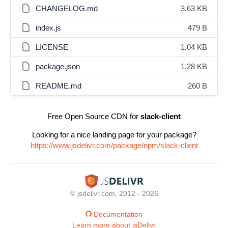
CHANGELOG.md
3.63 KB
index.js
479 B
LICENSE
1.04 KB
package.json
1.28 KB
README.md
260 B
Free Open Source CDN for
slack-client
Looking for a nice landing page for your package?
https://www.jsdelivr.com/package/npm/slack-client
© jsdelivr.com, 2012 - 2026
Documentation
Learn more about jsDelivr