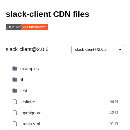
slack-client CDN files
slack-client@2.0.6
examples
lib
test
.eslintrc
94 B
.npmignore
42 B
.travis.yml
91 B