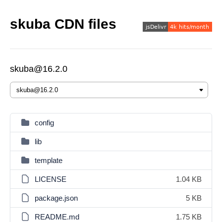
skuba CDN files
skuba@16.2.0
config
lib
template
LICENSE
1.04 KB
package.json
5 KB
README.md
1.75 KB