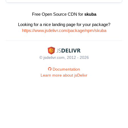
Free Open Source CDN for
skuba
Looking for a nice landing page for your package?
https://www.jsdelivr.com/package/npm/skuba
© jsdelivr.com, 2012 - 2026
Documentation
Learn more about jsDelivr