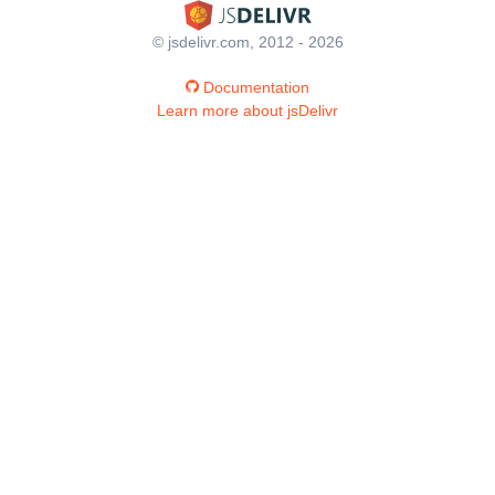
© jsdelivr.com, 2012 - 2026
Documentation
Learn more about jsDelivr