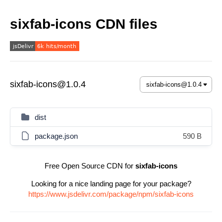
sixfab-icons CDN files
sixfab-icons@1.0.4
dist
package.json
590 B
Free Open Source CDN for
sixfab-icons
Looking for a nice landing page for your package?
https://www.jsdelivr.com/package/npm/sixfab-icons