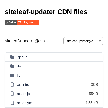
siteleaf-updater CDN files
siteleaf-updater@2.0.2
.github
dist
lib
.eslintrc
38 B
action.js
554 B
action.yml
1.55 KB