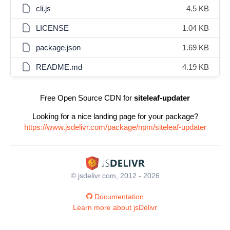
cli.js
4.5 KB
LICENSE
1.04 KB
package.json
1.69 KB
README.md
4.19 KB
Free Open Source CDN for
siteleaf-updater
Looking for a nice landing page for your package?
https://www.jsdelivr.com/package/npm/siteleaf-updater
© jsdelivr.com, 2012 - 2026
Documentation
Learn more about jsDelivr