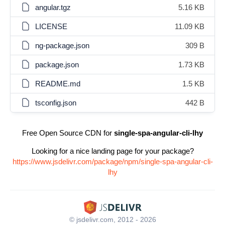
angular.tgz
5.16 KB
LICENSE
11.09 KB
ng-package.json
309 B
package.json
1.73 KB
README.md
1.5 KB
tsconfig.json
442 B
Free Open Source CDN for
single-spa-angular-cli-lhy
Looking for a nice landing page for your package?
https://www.jsdelivr.com/package/npm/single-spa-angular-cli-
lhy
© jsdelivr.com, 2012 - 2026