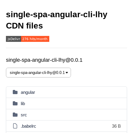
single-spa-angular-cli-lhy
CDN files
single-spa-angular-cli-lhy@0.0.1
angular
lib
src
.babelrc
36 B