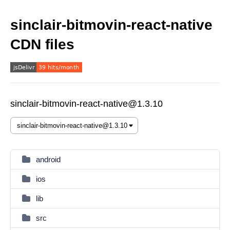
sinclair-bitmovin-react-native
CDN files
sinclair-bitmovin-react-native@1.3.10
android
ios
lib
src