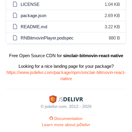
LICENSE
1.04 KB
package.json
2.69 KB
README.md
3.22 KB
RNBitmovinPlayer.podspec
880 B
Free Open Source CDN for
sinclair-bitmovin-react-native
Looking for a nice landing page for your package?
https://www.jsdelivr.com/package/npm/sinclair-bitmovin-react-
native
© jsdelivr.com, 2012 - 2026
Documentation
Learn more about jsDelivr