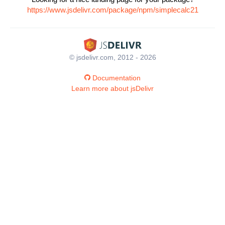
https://www.jsdelivr.com/package/npm/simplecalc21
© jsdelivr.com, 2012 - 2026
Documentation
Learn more about jsDelivr