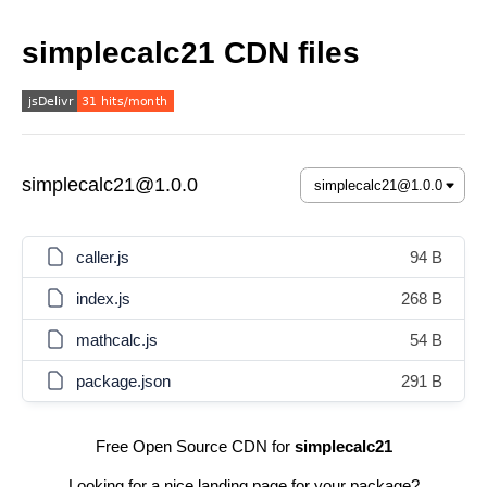
simplecalc21 CDN files
simplecalc21@1.0.0
caller.js
94 B
index.js
268 B
mathcalc.js
54 B
package.json
291 B
Free Open Source CDN for
simplecalc21
Looking for a nice landing page for your package?