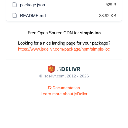
package.json
929 B
README.md
33.92 KB
Free Open Source CDN for
simple-ioc
Looking for a nice landing page for your package?
https://www.jsdelivr.com/package/npm/simple-ioc
© jsdelivr.com, 2012 - 2026
Documentation
Learn more about jsDelivr