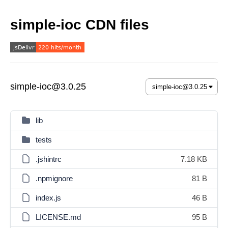
simple-ioc CDN files
simple-ioc@3.0.25
lib
tests
.jshintrc
7.18 KB
.npmignore
81 B
index.js
46 B
LICENSE.md
95 B