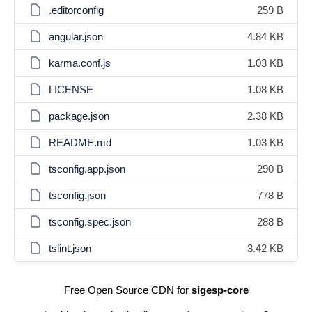
.editorconfig
259 B
angular.json
4.84 KB
karma.conf.js
1.03 KB
LICENSE
1.08 KB
package.json
2.38 KB
README.md
1.03 KB
tsconfig.app.json
290 B
tsconfig.json
778 B
tsconfig.spec.json
288 B
tslint.json
3.42 KB
Free Open Source CDN for
sigesp-core