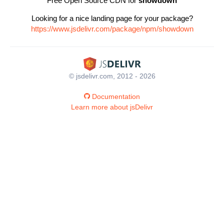
Free Open Source CDN for
showdown
Looking for a nice landing page for your package?
https://www.jsdelivr.com/package/npm/showdown
© jsdelivr.com, 2012 - 2026
Documentation
Learn more about jsDelivr