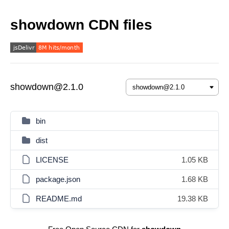
showdown CDN files
showdown@2.1.0
bin
dist
LICENSE
1.05 KB
package.json
1.68 KB
README.md
19.38 KB