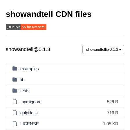
showandtell CDN files
showandtell@0.1.3
examples
lib
tests
.npmignore
529 B
gulpfile.js
716 B
LICENSE
1.05 KB