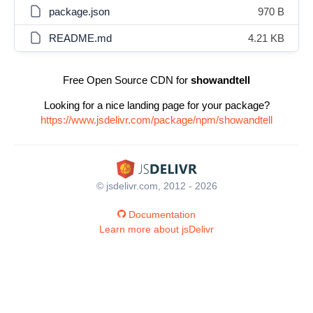
package.json
970 B
README.md
4.21 KB
Free Open Source CDN for
showandtell
Looking for a nice landing page for your package?
https://www.jsdelivr.com/package/npm/showandtell
© jsdelivr.com, 2012 - 2026
Documentation
Learn more about jsDelivr