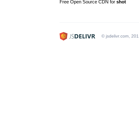
Free Open Source CDN for
shot
© jsdelivr.com, 20