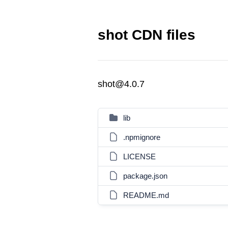
shot CDN files
shot@4.0.7
lib
.npmignore
LICENSE
package.json
README.md