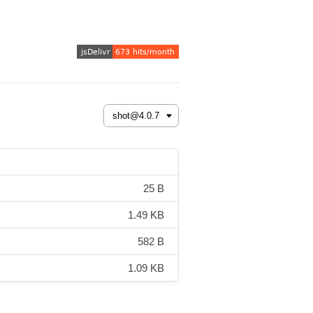
25 B
1.49 KB
582 B
1.09 KB