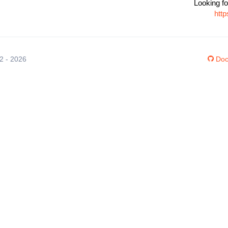
Looking fo
htt
12 - 2026
Doc