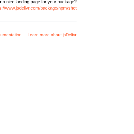
r a nice landing page for your package?
ps://www.jsdelivr.com/package/npm/shot
umentation
Learn more about jsDelivr