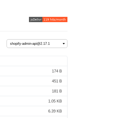
174 B
451 B
181 B
1.05 KB
6.39 KB