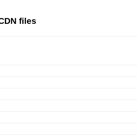
CDN files