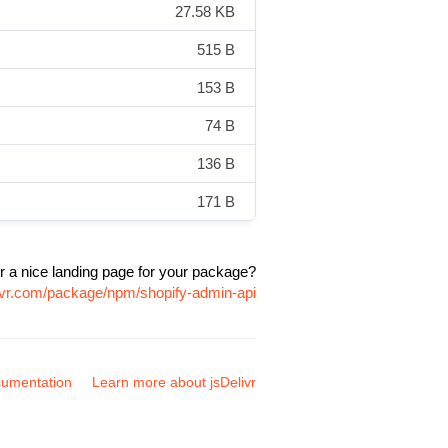
27.58 KB
515 B
153 B
74 B
136 B
171 B
r a nice landing page for your package?
livr.com/package/npm/shopify-admin-api
umentation
Learn more about jsDelivr