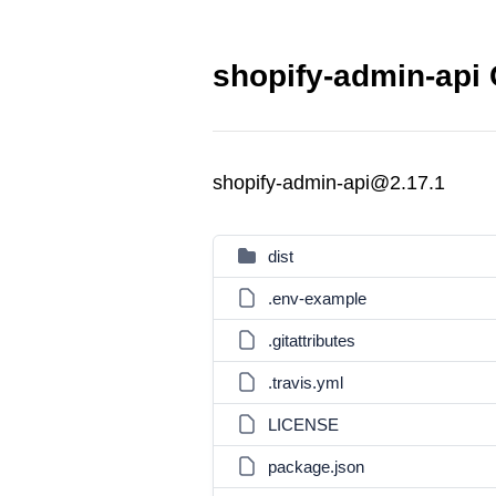
shopify-admin-api 
shopify-admin-api@2.17.1
dist
.env-example
.gitattributes
.travis.yml
LICENSE
package.json