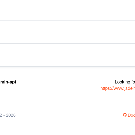
dmin-api
Looking fo
https://www.jsde
12 - 2026
Doc