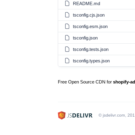
README.md
tsconfig.cjs.json
tsconfig.esm.json
tsconfig.json
tsconfig.tests.json
tsconfig.types.json
Free Open Source CDN for
shopify-a
© jsdelivr.com, 20