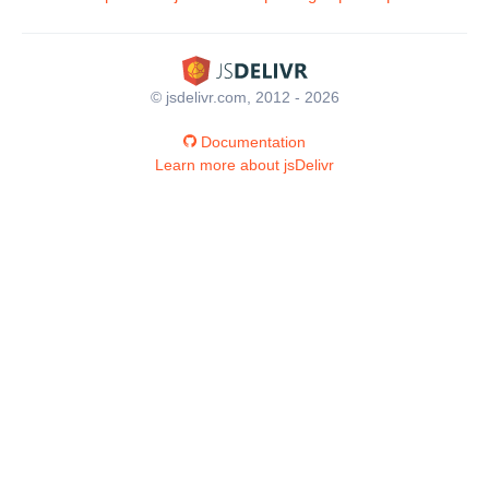
© jsdelivr.com, 2012 - 2026
Documentation
Learn more about jsDelivr