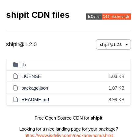
shipit CDN files
shipit@1.2.0
lib
LICENSE
1.03 KB
package.json
1.07 KB
README.md
8.99 KB
Free Open Source CDN for
shipit
Looking for a nice landing page for your package?
https://www.jsdelivr.com/package/npm/shipit