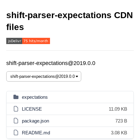
shift-parser-expectations CDN
files
shift-parser-expectations@2019.0.0
expectations
LICENSE
11.09 KB
package.json
723 B
README.md
3.08 KB