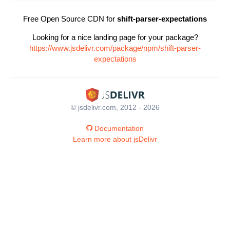
Free Open Source CDN for
shift-parser-expectations
Looking for a nice landing page for your package?
https://www.jsdelivr.com/package/npm/shift-parser-
expectations
© jsdelivr.com, 2012 - 2026
Documentation
Learn more about jsDelivr