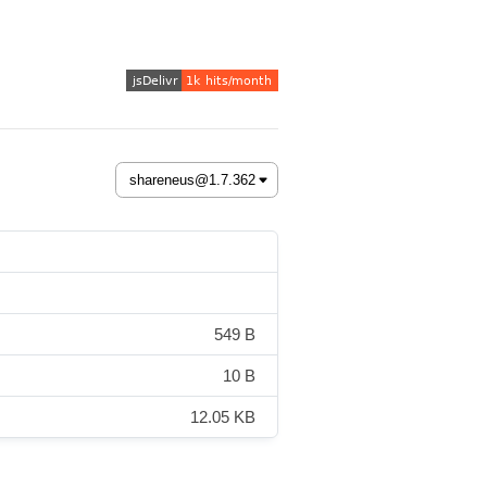
549 B
10 B
12.05 KB