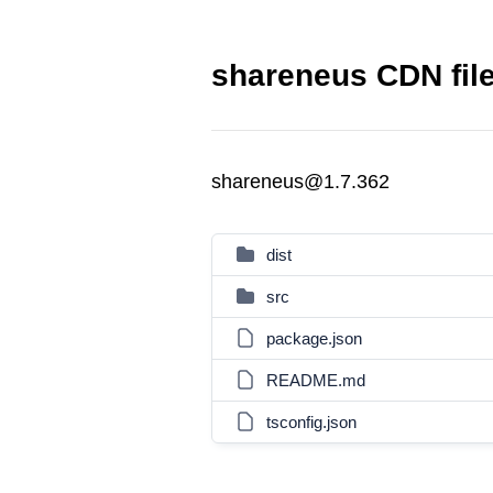
shareneus CDN fil
shareneus@1.7.362
dist
src
package.json
README.md
tsconfig.json