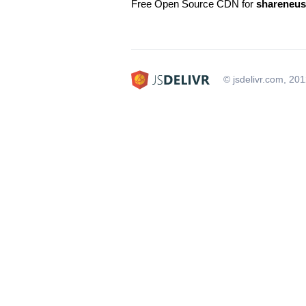
Free Open Source CDN for
shareneus
© jsdelivr.com, 20