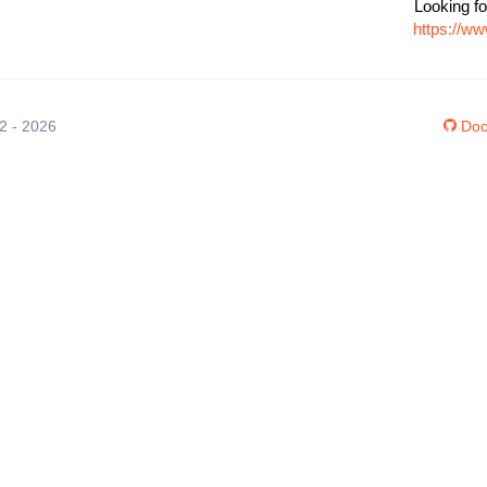
Looking fo
https://w
12 - 2026
Doc