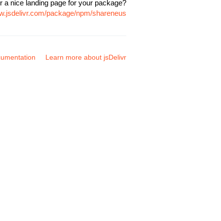
r a nice landing page for your package?
ww.jsdelivr.com/package/npm/shareneus
umentation
Learn more about jsDelivr