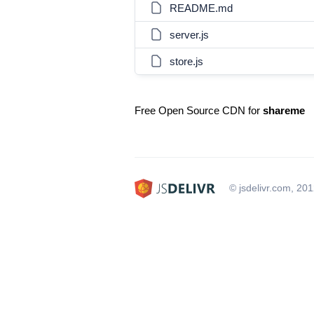
README.md
server.js
store.js
Free Open Source CDN for
shareme
© jsdelivr.com, 20