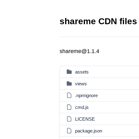
shareme CDN files
shareme@1.1.4
assets
views
.npmignore
cmd.js
LICENSE
package.json