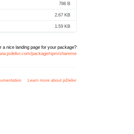
786 B
2.67 KB
1.59 KB
r a nice landing page for your package?
www.jsdelivr.com/package/npm/shareme
umentation
Learn more about jsDelivr