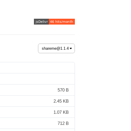
570 B
2.45 KB
1.07 KB
712 B