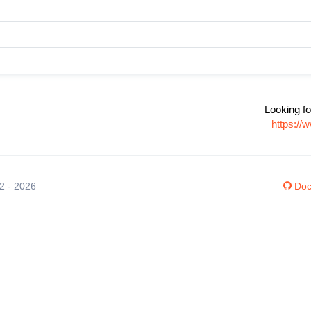
Looking fo
https://
12 - 2026
Doc