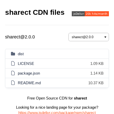
sharect CDN files
sharect@2.0.0
dist
LICENSE
1.09 KB
package.json
1.14 KB
README.md
10.37 KB
Free Open Source CDN for
sharect
Looking for a nice landing page for your package?
https://www.jsdelivr.com/package/npm/sharect