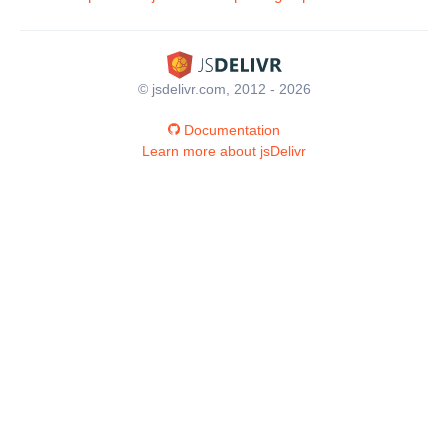
© jsdelivr.com, 2012 - 2026
Documentation
Learn more about jsDelivr