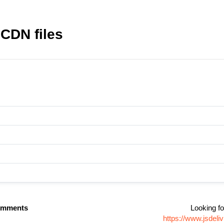
CDN files
omments
Looking fo
https://www.jsde