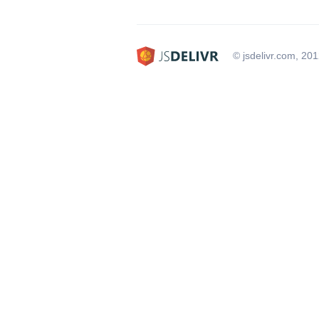
© jsdelivr.com, 20