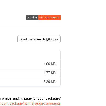
1.06 KB
1.77 KB
5.36 KB
r a nice landing page for your package?
livr.com/package/npm/shadcn-comments