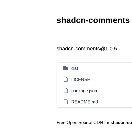
shadcn-comments 
shadcn-comments@1.0.5
dist
LICENSE
package.json
README.md
Free Open Source CDN for
shadcn-c