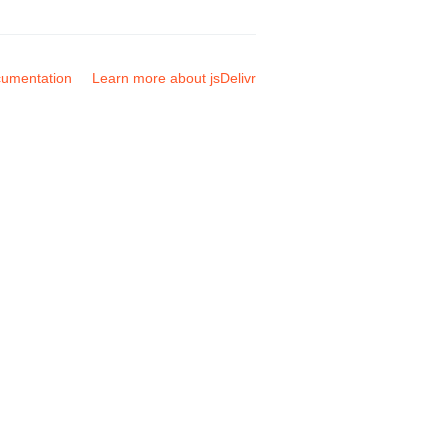
umentation
Learn more about jsDelivr