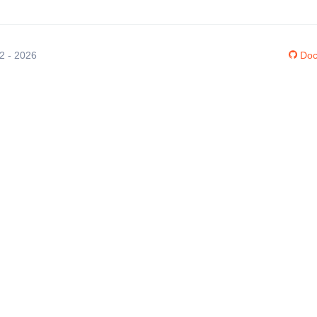
12 - 2026
Doc