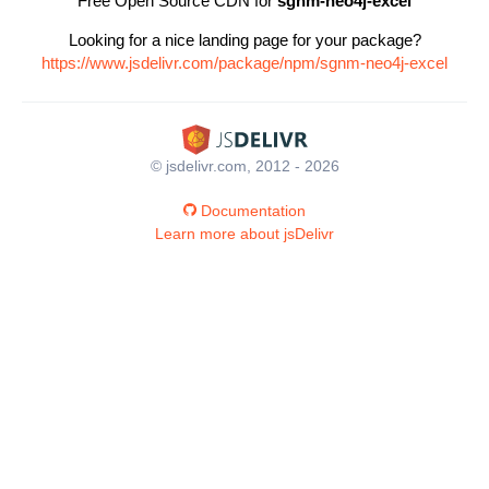
Free Open Source CDN for
sgnm-neo4j-excel
Looking for a nice landing page for your package?
https://www.jsdelivr.com/package/npm/sgnm-neo4j-excel
© jsdelivr.com, 2012 - 2026
Documentation
Learn more about jsDelivr