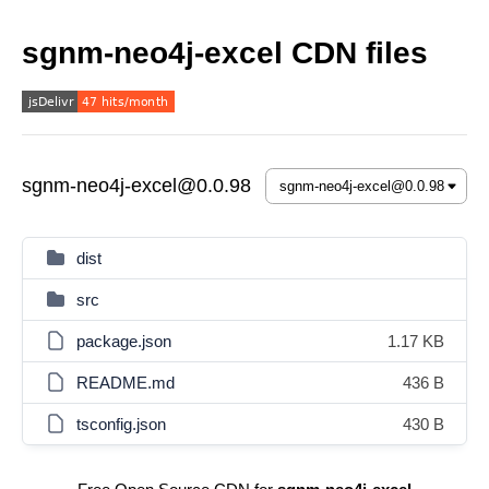
sgnm-neo4j-excel CDN files
sgnm-neo4j-excel@0.0.98
dist
src
package.json
1.17 KB
README.md
436 B
tsconfig.json
430 B