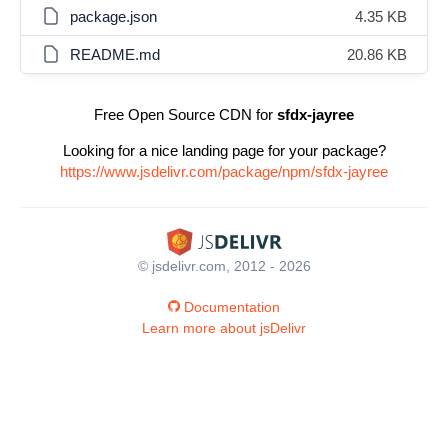
package.json
4.35 KB
README.md
20.86 KB
Free Open Source CDN for
sfdx-jayree
Looking for a nice landing page for your package?
https://www.jsdelivr.com/package/npm/sfdx-jayree
© jsdelivr.com, 2012 - 2026
Documentation
Learn more about jsDelivr