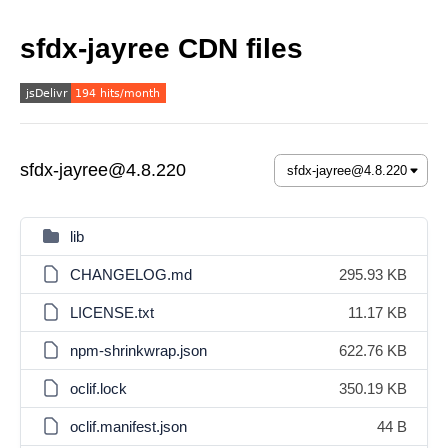
sfdx-jayree CDN files
sfdx-jayree@4.8.220
lib
CHANGELOG.md
295.93 KB
LICENSE.txt
11.17 KB
npm-shrinkwrap.json
622.76 KB
oclif.lock
350.19 KB
oclif.manifest.json
44 B