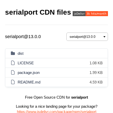
serialport CDN files
serialport@13.0.0
dist
LICENSE
1.08 KB
package.json
1.99 KB
README.md
4.59 KB
Free Open Source CDN for
serialport
Looking for a nice landing page for your package?
https://www.jsdelivr.com/package/npm/serialport