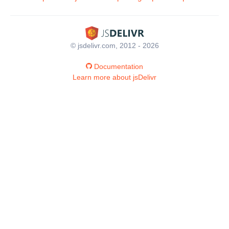
© jsdelivr.com, 2012 - 2026
Documentation
Learn more about jsDelivr