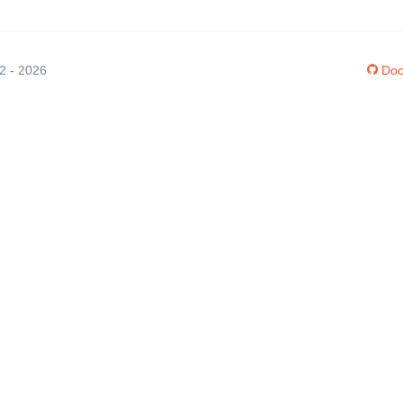
12 - 2026
Doc