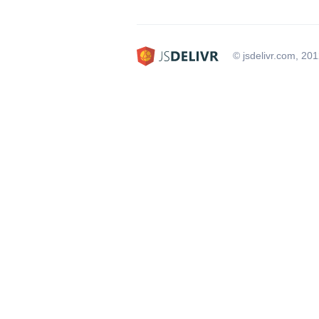
© jsdelivr.com, 20