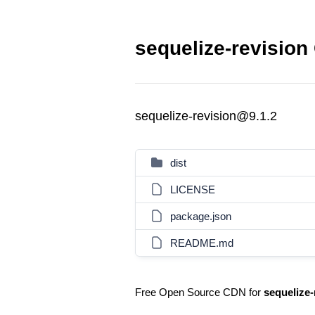
sequelize-revision
sequelize-revision@9.1.2
dist
LICENSE
package.json
README.md
Free Open Source CDN for
sequelize-