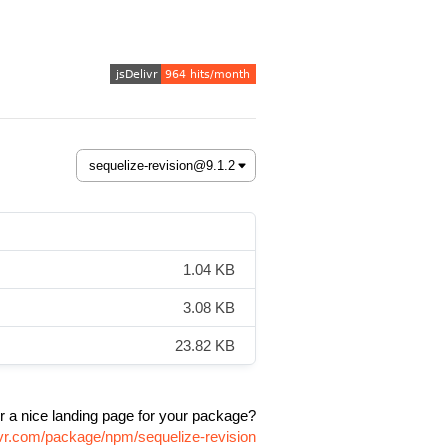
1.04 KB
3.08 KB
23.82 KB
r a nice landing page for your package?
ivr.com/package/npm/sequelize-revision