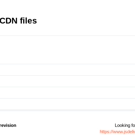
 CDN files
revision
Looking fo
https://www.jsdel