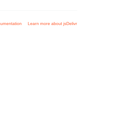
umentation
Learn more about jsDelivr